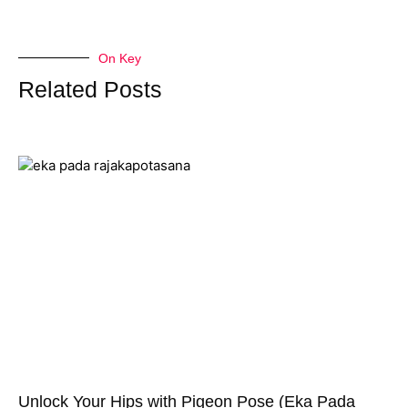
On Key
Related Posts
Unlock Your Hips with Pigeon Pose (Eka Pada