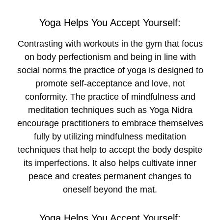
Yoga Helps You Accept Yourself:
Contrasting with workouts in the gym that focus
on body perfectionism and being in line with
social norms the practice of yoga is designed to
promote self-acceptance and love, not
conformity. The practice of mindfulness and
meditation techniques such as Yoga Nidra
encourage practitioners to embrace themselves
fully by utilizing mindfulness meditation
techniques that help to accept the body despite
its imperfections. It also helps cultivate inner
peace and creates permanent changes to
oneself beyond the mat.
Yoga Helps You Accept Yourself: