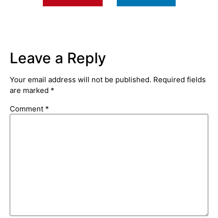
Leave a Reply
Your email address will not be published.
Required fields
are marked
*
Comment
*