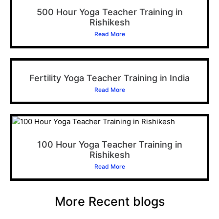
500 Hour Yoga Teacher Training in
Rishikesh
Read More
Fertility Yoga Teacher Training in India
Read More
100 Hour Yoga Teacher Training in
Rishikesh
Read More
More Recent blogs