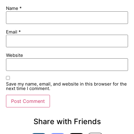
Name
*
Email
*
Website
Save my name, email, and website in this browser for the
next time I comment.
Share with Friends​