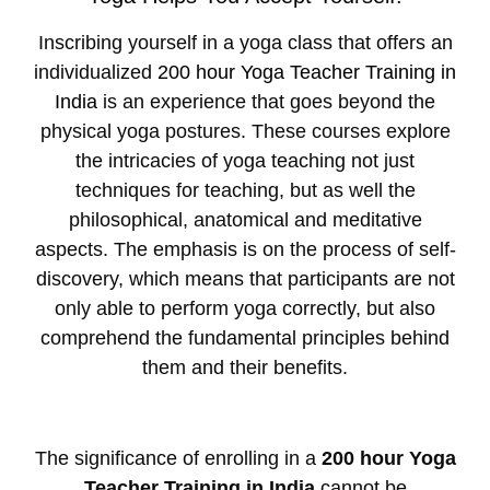
Inscribing yourself in a yoga class that offers an
individualized
200 hour Yoga Teacher Training in
India
is an experience that goes beyond the
physical yoga postures. These courses explore
the intricacies of yoga teaching not just
techniques for teaching, but as well the
philosophical, anatomical and meditative
aspects. The emphasis is on the process of self-
discovery, which means that participants are not
only able to perform yoga correctly, but also
comprehend the fundamental principles behind
them and their benefits.
The significance of enrolling in a
200 hour Yoga
Teacher Training in India
cannot be