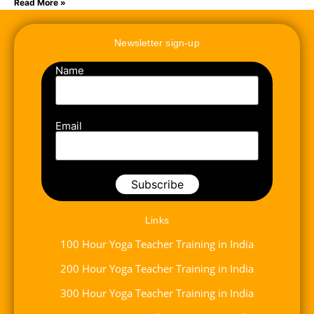
Read More »
Newsletter sign-up
Name
Email
Links
100 Hour Yoga Teacher Training in India
200 Hour Yoga Teacher Training in India
300 Hour Yoga Teacher Training in India