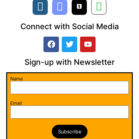
Connect with Social Media
Sign-up with Newsletter​
Name
Email