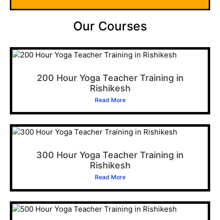
Our Courses
200 Hour Yoga Teacher Training in
Rishikesh
Read More
300 Hour Yoga Teacher Training in
Rishikesh
Read More