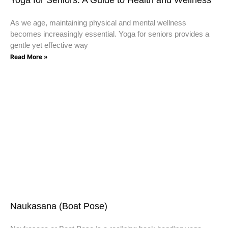
As we age, maintaining physical and mental wellness
becomes increasingly essential. Yoga for seniors provides a
gentle yet effective way
Read More »
Naukasana (Boat Pose)