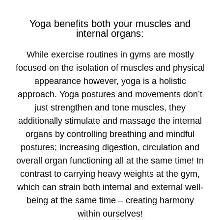
Yoga benefits both your muscles and
internal organs:
While exercise routines in gyms are mostly
focused on the isolation of muscles and physical
appearance however, yoga is a holistic
approach. Yoga postures and movements don’t
just strengthen and tone muscles, they
additionally stimulate and massage the internal
organs by controlling breathing and mindful
postures; increasing digestion, circulation and
overall organ functioning all at the same time! In
contrast to carrying heavy weights at the gym,
which can strain both internal and external well-
being at the same time – creating harmony
within ourselves!