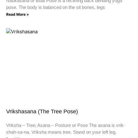
Naukasana or Boat Pose is a reclining back bending yoga
pose. The body is balanced on the sit bones, legs
Read More »
Vrikshasana (The Tree Pose)
Vriksha – Tree; Asana – Posture or Pose The asana is vrik-
shah-sa-na. Vriksha means tree. Stand on your left leg,