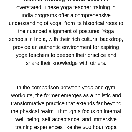
overstated. These
yoga teacher training in
India
programs offer a comprehensive
understanding of yoga, from its historical roots to
the nuanced alignment of postures.
Yoga
schools in India
, with their rich cultural backdrop,
provide an authentic environment for aspiring
yoga teachers to deepen their practice and
share their knowledge with others.
In the comparison between yoga and gym
workouts, the former emerges as a holistic and
transformative practice that extends far beyond
the physical realm. Through a focus on internal
well-being, self-acceptance, and immersive
training experiences like the
300 hour Yoga