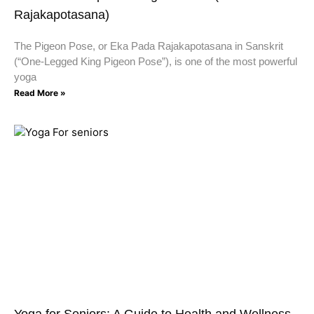
Rajakapotasana)
The Pigeon Pose, or Eka Pada Rajakapotasana in Sanskrit
(“One-Legged King Pigeon Pose”), is one of the most powerful
yoga
Read More »
Yoga for Seniors: A Guide to Health and Wellness