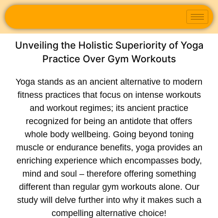
Unveiling the Holistic Superiority of Yoga
Practice Over Gym Workouts
Yoga stands as an ancient alternative to modern
fitness practices that focus on intense workouts
and workout regimes; its ancient practice
recognized for being an antidote that offers
whole body wellbeing. Going beyond toning
muscle or endurance benefits, yoga provides an
enriching experience which encompasses body,
mind and soul – therefore offering something
different than regular gym workouts alone. Our
study will delve further into why it makes such a
compelling alternative choice!