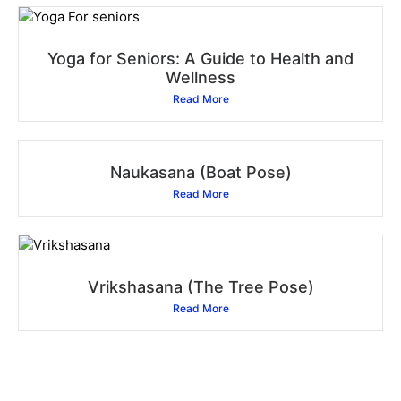
Yoga for Seniors: A Guide to Health and
Wellness
Read More
Naukasana (Boat Pose)
Read More
Vrikshasana (The Tree Pose)
Read More