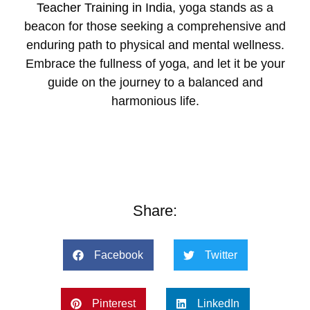
Teacher Training in India
, yoga stands as a
beacon for those seeking a comprehensive and
enduring path to physical and mental wellness.
Embrace the fullness of yoga, and let it be your
guide on the journey to a balanced and
harmonious life.
Share:
Facebook
Twitter
Pinterest
LinkedIn