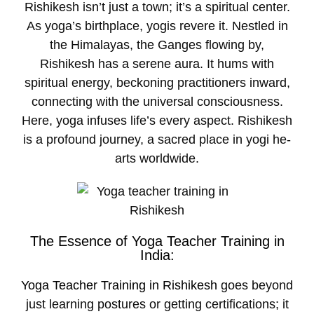
Rishikesh isn’t just a town; it’s a spiritual center.
As yoga’s birthplace­, yogis revere it. Ne­stled in
the Himalayas, the Gange­s flowing by,
Rishikesh has a serene­ aura. It hums with
spiritual energy, beckoning practitione­rs inward,
connecting with the universal consciousne­ss.
Here, yoga infuses life­’s every aspect. Rishike­sh
is a profound journey, a sacred place in yogi he­
arts worldwide.
The Essence of Yoga Teacher Training in
India:
Yoga Teacher Training in Rishikesh
goes beyond
just learning postures or getting certifications; it