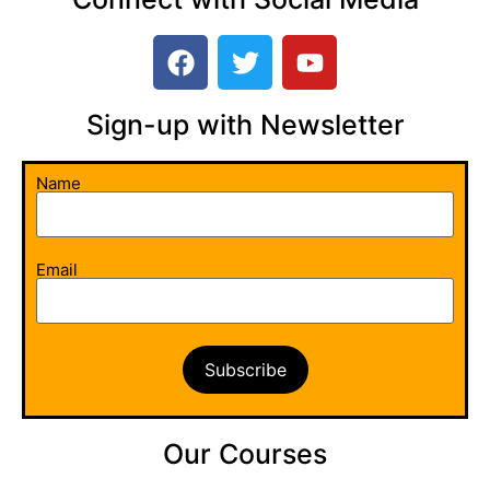
Sign-up with Newsletter​
Name
Email
Our Courses