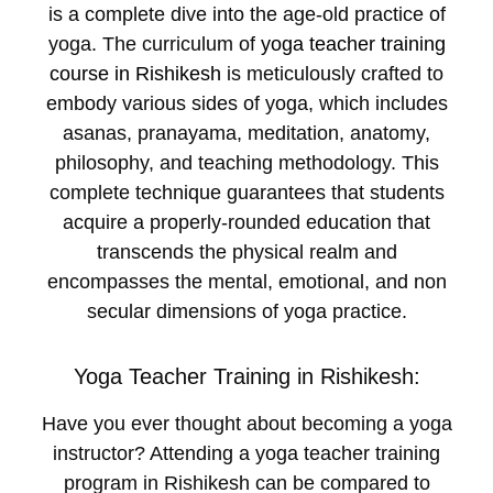
is a complete dive into the age-old practice of
yoga. The curriculum of
yoga teacher training
course in Rishikesh
is meticulously crafted to
embody various sides of yoga, which includes
asanas, pranayama, meditation, anatomy,
philosophy, and teaching methodology. This
complete technique guarantees that students
acquire a properly-rounded education that
transcends the physical realm and
encompasses the mental, emotional, and non
secular dimensions of yoga practice.
Yoga Teacher Training in Rishikesh:
Have you ever thought about becoming a yoga
instructor? Attending a yoga teacher training
program in Rishikesh can be compared to