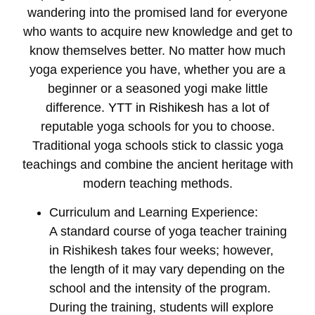
wandering into the promised land for everyone
who wants to acquire new knowledge and get to
know themselves better. No matter how much
yoga experience you have, whether you are a
beginner or a seasoned yogi make little
difference.
YTT in Rishikesh
has a lot of
reputable yoga schools for you to choose.
Traditional yoga schools stick to classic yoga
teachings and combine the ancient heritage with
modern teaching methods.
Curriculum and Learning Experience:
A standard course of
yoga teacher training
in Rishikesh
takes four weeks; however,
the length of it may vary depending on the
school and the intensity of the program.
During the training, students will explore