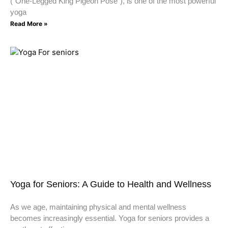
(“One-Legged King Pigeon Pose”), is one of the most powerful
yoga
Read More »
Yoga for Seniors: A Guide to Health and Wellness
As we age, maintaining physical and mental wellness
becomes increasingly essential. Yoga for seniors provides a