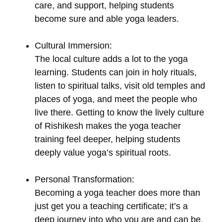
care, and support, helping students
become sure and able yoga leaders.
Cultural Immersion:
The local culture adds a lot to the yoga
learning. Students can join in holy rituals,
listen to spiritual talks, visit old temples and
places of yoga, and meet the people who
live there. Getting to know the lively culture
of Rishikesh makes the yoga teacher
training feel deeper, helping students
deeply value yoga’s spiritual roots.
Personal Transformation:
Becoming a yoga teacher does more than
just get you a teaching certificate; it’s a
deep journey into who you are and can be.