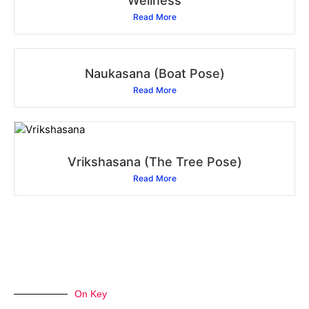
Wellness
Read More
Naukasana (Boat Pose)
Read More
Vrikshasana (The Tree Pose)
Read More
On Key