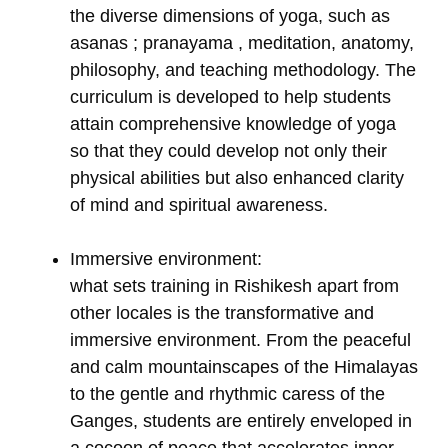
the diverse dimensions of yoga, such as
asanas ; pranayama , meditation, anatomy,
philosophy, and teaching methodology. The
curriculum is developed to help students
attain comprehensive knowledge of yoga
so that they could develop not only their
physical abilities but also enhanced clarity
of mind and spiritual awareness.
Immersive environment:
what sets training in Rishikesh apart from
other locales is the transformative and
immersive environment. From the peaceful
and calm mountainscapes of the Himalayas
to the gentle and rhythmic caress of the
Ganges, students are entirely enveloped in