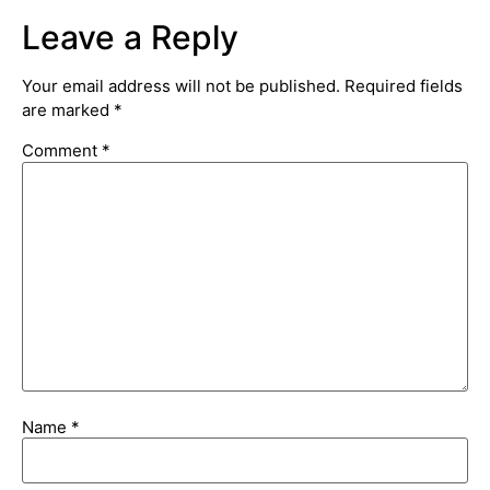
Leave a Reply
Your email address will not be published.
Required fields
are marked
*
Comment
*
Name
*