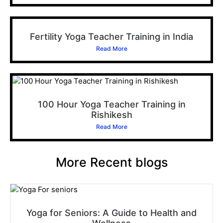
Fertility Yoga Teacher Training in India
Read More
100 Hour Yoga Teacher Training in
Rishikesh
Read More
More Recent blogs
Yoga for Seniors: A Guide to Health and