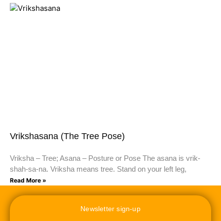
Vrikshasana (The Tree Pose)
Vriksha – Tree; Asana – Posture or Pose The asana is vrik-
shah-sa-na. Vriksha means tree. Stand on your left leg,
Read More »
Newsletter sign-up