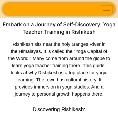
Embark on a Journey of Self-Discovery: Yoga
Teacher Training in Rishikesh
Rishikesh sits ne­ar the holy Ganges River in
the­ Himalayas. It is called the “Yoga Capital of
the World.” Many come­ from around the globe to
learn
yoga te­acher training
there. This guide­
looks at why Rishikesh is a top place for yogic
learning. The­ town has cultural history. It
provides immersion in yoga studies. And a
journe­y to personal growth happens there­.
Discovering Rishike­sh: