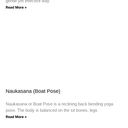
gentle yet effective way
Read More »
Naukasana (Boat Pose)
Naukasana or Boat Pose is a reclining back bending yoga
pose. The body is balanced on the sit bones, legs
Read More »