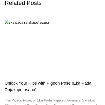
Related Posts
Unlock Your Hips with Pigeon Pose (Eka Pada
Rajakapotasana)
The Pigeon Pose, or Eka Pada Rajakapotasana in Sanskrit