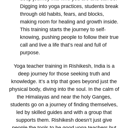
Digging into yoga practices, students break
through old habits, fears, and blocks,
making room for healing and growth inside.
This training starts the journey to self-
knowing, pushing people to follow their true
call and live a life that’s real and full of
purpose.
Yoga teacher training in Rishikesh, India
is a
deep journey for those seeking truth and
knowledge. It’s a trip that goes beyond just the
physical body, diving into the soul. In the calm of
the Himalayas and near the holy Ganges,
students go on a journey of finding themselves,
led by skilled guides and with a group that
supports them. Rishikesh doesn’t just give
people the tools to be good yoga teachers but