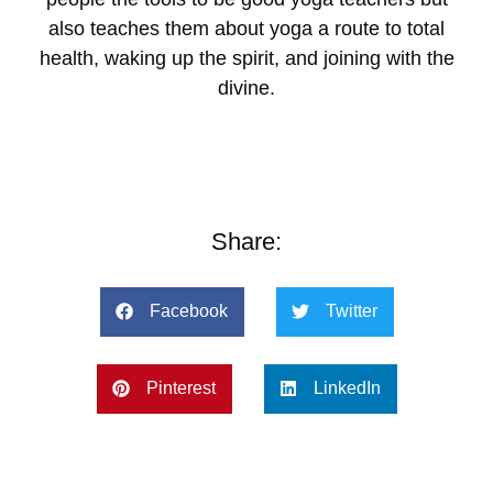
also teaches them about yoga a route to total
health, waking up the spirit, and joining with the
divine.
Share:
Facebook
Twitter
Pinterest
LinkedIn