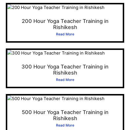
200 Hour Yoga Teacher Training in
Rishikesh
Read More
300 Hour Yoga Teacher Training in
Rishikesh
Read More
500 Hour Yoga Teacher Training in
Rishikesh
Read More