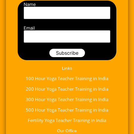
Name
Email
Links
100 Hour Yoga Teacher Training in India
200 Hour Yoga Teacher Training in India
300 Hour Yoga Teacher Training in India
500 Hour Yoga Teacher Training in India
Fertility Yoga Teacher Training in India
Our Office