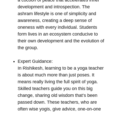
a cocoon of peace that accelerates inner
development and introspection. The
ashram lifestyle is one of simplicity and
awareness, creating a deep sense of
oneness with every individual. Students
form lives in an ecosystem conducive to
their own development and the evolution of
the group.
Expert Guidance:
In Rishikesh, learning to be a yoga teacher
is about much more than just poses. It
means really living the full spirit of yoga.
Skilled teachers guide you on this big
change, sharing old wisdom that’s been
passed down. These teachers, who are
often wise yogis, give advice, one-on-one