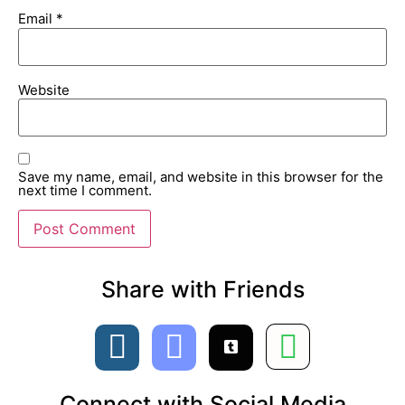
Email
*
Website
Save my name, email, and website in this browser for the
next time I comment.
Share with Friends​
Connect with Social Media